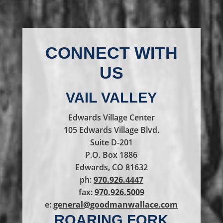
CONNECT WITH
US
VAIL VALLEY
Edwards Village Center
105 Edwards Village Blvd.
Suite D-201
P.O. Box 1886
Edwards, CO 81632
ph:
970.926.4447
fax:
970.926.5009
e:
general@goodmanwallace.com
ROARING FORK