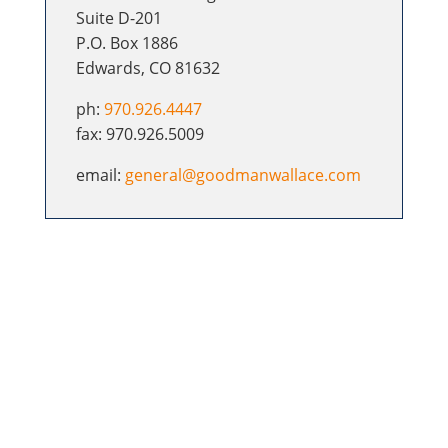
Suite D-201
P.O. Box 1886
Edwards, CO 81632
ph:
970.926.4447
fax: 970.926.5009
email:
general@goodmanwallace.com