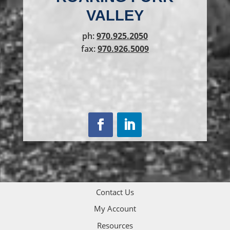
VALLEY
ph:
970.925.2050
fax:
970.926.5009
Contact Us
My Account
Resources