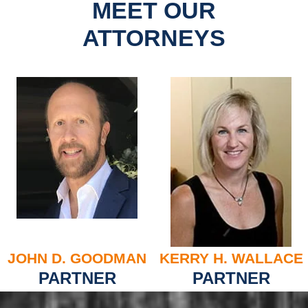
MEET OUR
ATTORNEYS
JOHN D. GOODMAN
KERRY H. WALLACE
PARTNER
PARTNER