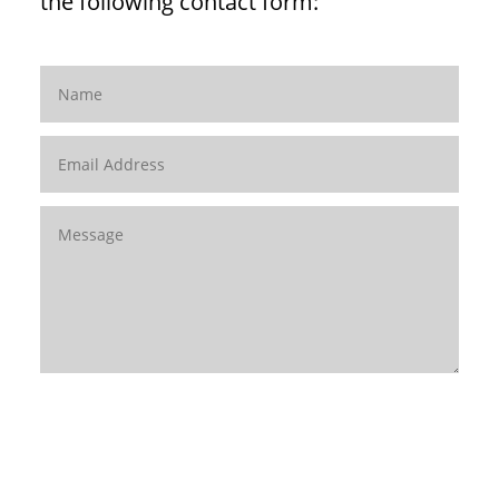
the following contact form:
SUBMIT