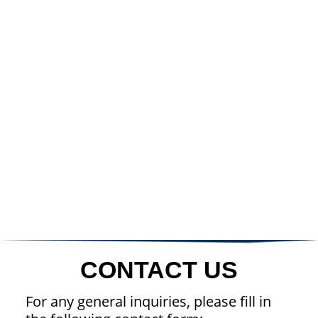
CONTACT US
For any general inquiries, please fill in