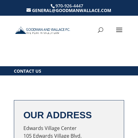
970-926-4447
GENERAL@GOODMANWALLACE.COM
CONTACT US
OUR ADDRESS
Edwards Village Center
105 Edwards Village Blvd.