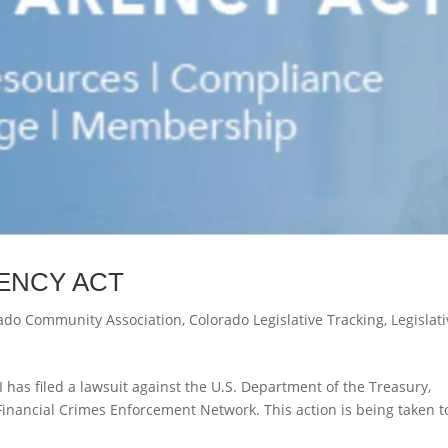
ENCY ACT
ado Community Association
,
Colorado Legislative Tracking
,
Legislat
I has filed a lawsuit against the U.S. Department of the Treasury,
 Financial Crimes Enforcement Network. This action is being taken t