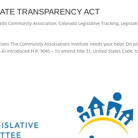
RATE TRANSPARENCY ACT
ado Community Association
,
Colorado Legislative Tracking
,
Legislat
ons The Community Associations Institute needs your help! On Jul
6) introduced H.R. 9045 – To amend title 31, United States Code, t