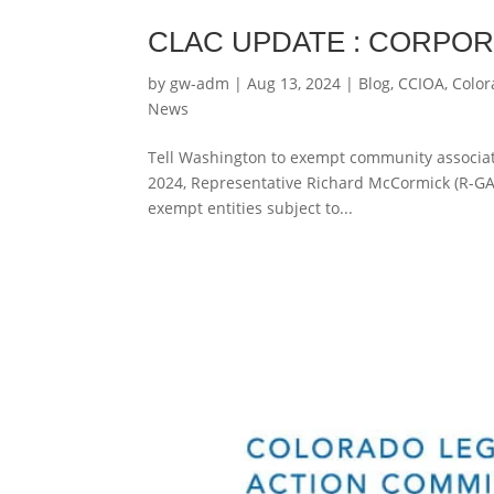
CLAC UPDATE : CORPO
by
gw-adm
|
Aug 13, 2024
|
Blog
,
CCIOA
,
Color
News
Tell Washington to exempt community associati
2024, Representative Richard McCormick (R-GA-
exempt entities subject to...