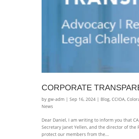
CORPORATE TRANSPAR
by
gw-adm
|
Sep 16, 2024
|
Blog
,
CCIOA
,
Color
News
Dear Daniel, I am writing to inform you that CA
Secretary Janet Yellen, and the director of the
protect our members from the...