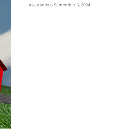
Associations
September 6, 2024