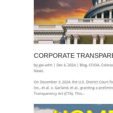
CORPORATE TRANSPAR
by
gw-adm
|
Dec 6, 2024
|
Blog
,
CCIOA
,
Colora
News
On December 3, 2024, the U.S. District Court fo
Inc., et al. v. Garland, et al., granting a prel
Transparency Act (CTA). This...