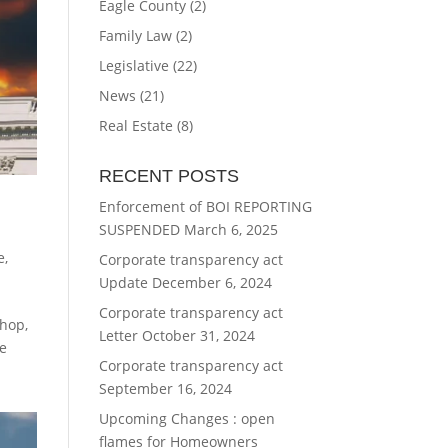
Eagle County
(2)
Family Law
(2)
Legislative
(22)
News
(21)
Real Estate
(8)
RECENT POSTS
Enforcement of BOI REPORTING
SUSPENDED
March 6, 2025
e
,
Corporate transparency act
Update
December 6, 2024
Corporate transparency act
Shop,
Letter
October 31, 2024
te
Corporate transparency act
September 16, 2024
Upcoming Changes : open
flames for Homeowners