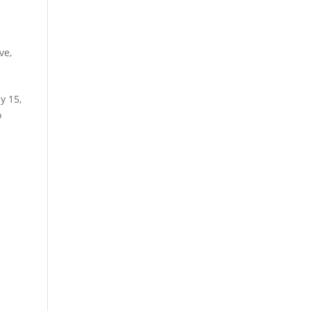
ive
,
y 15,
o