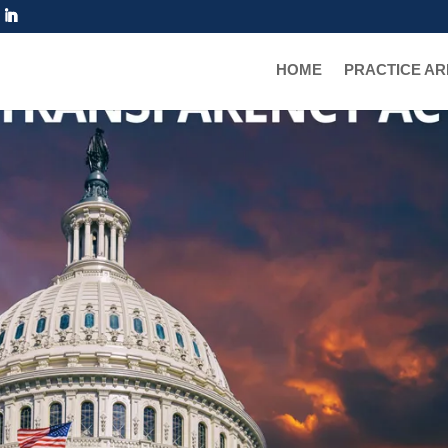
HOME
PRACTICE A