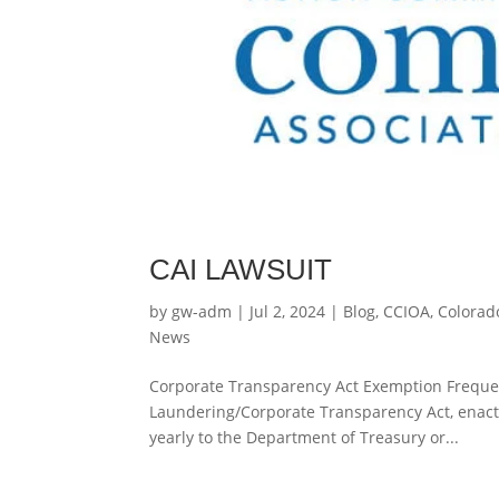
CAI LAWSUIT
by
gw-adm
|
Jul 2, 2024
|
Blog
,
CCIOA
,
Colorad
News
Corporate Transparency Act Exemption Frequen
Laundering/Corporate Transparency Act, enacte
yearly to the Department of Treasury or...