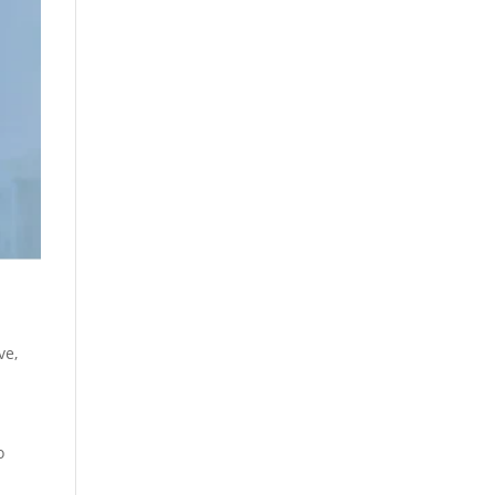
ive
,
o