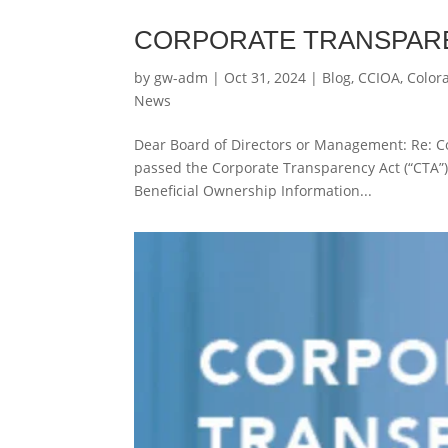
CORPORATE TRANSPARE
by
gw-adm
|
Oct 31, 2024
|
Blog
,
CCIOA
,
Color
News
Dear Board of Directors or Management: Re: C
passed the Corporate Transparency Act (“CTA”).
Beneficial Ownership Information...