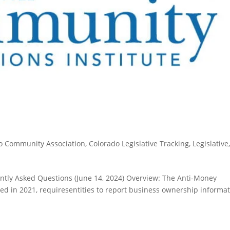
o Community Association
,
Colorado Legislative Tracking
,
Legislative
tly Asked Questions (June 14, 2024) Overview: The Anti-Money
d in 2021, requiresentities to report business ownership informa