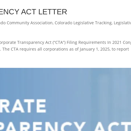
NCY ACT LETTER
ado Community Association
,
Colorado Legislative Tracking
,
Legislati
orporate Transparency Act (“CTA”) Filing Requirements In 2021 Con
 The CTA requires all corporations as of January 1, 2025, to report