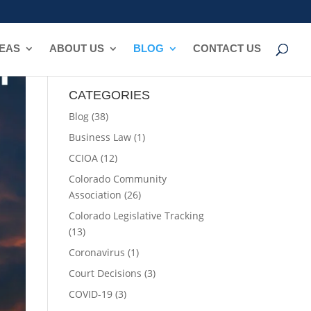
REAS
ABOUT US
BLOG
CONTACT US
CATEGORIES
Blog
(38)
Business Law
(1)
CCIOA
(12)
Colorado Community
Association
(26)
Colorado Legislative Tracking
(13)
Coronavirus
(1)
Court Decisions
(3)
COVID-19
(3)