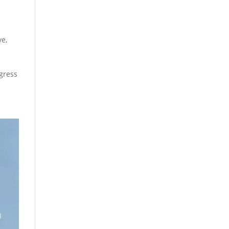
ve
,
gress