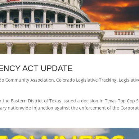
ENCY ACT UPDATE
do Community Association
,
Colorado Legislative Tracking
,
Legislativ
r the Eastern District of Texas issued a decision in Texas Top Cop 
iminary nationwide injunction against the enforcement of the Corpora