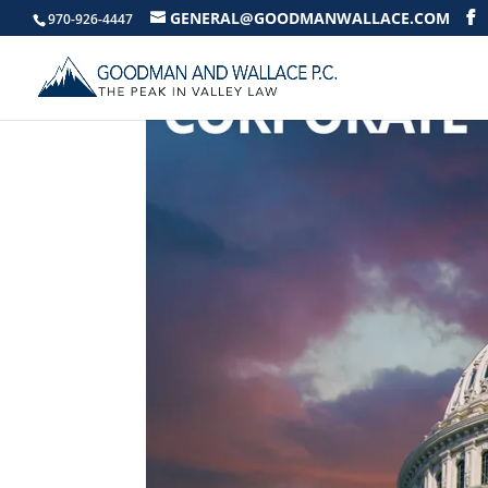
GENERAL@GOODMANWALLACE.COM
970-926-4447