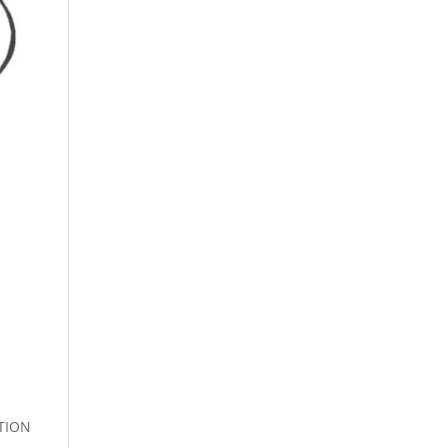
s
TION