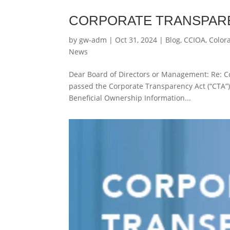
CORPORATE TRANSPARE
by
gw-adm
|
Oct 31, 2024
|
Blog
,
CCIOA
,
Color
News
Dear Board of Directors or Management: Re: C
passed the Corporate Transparency Act (“CTA”).
Beneficial Ownership Information...