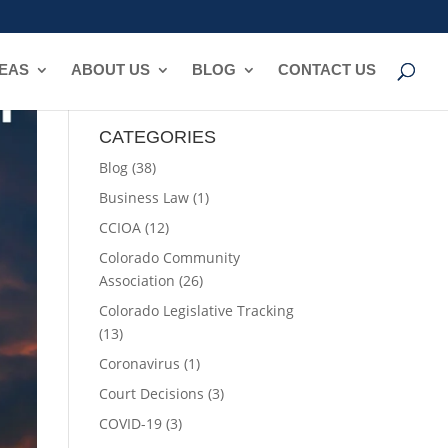
REAS
ABOUT US
BLOG
CONTACT US
CATEGORIES
Blog
(38)
Business Law
(1)
CCIOA
(12)
Colorado Community
Association
(26)
Colorado Legislative Tracking
(13)
Coronavirus
(1)
Court Decisions
(3)
COVID-19
(3)