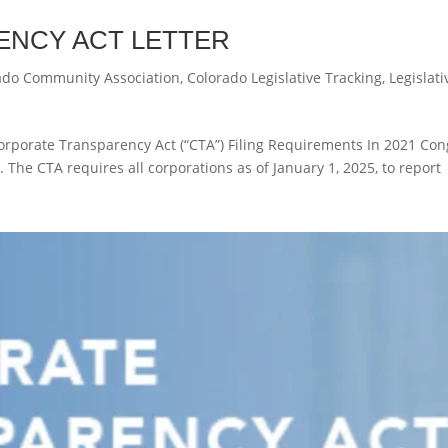
NCY ACT LETTER
ado Community Association
,
Colorado Legislative Tracking
,
Legislati
orporate Transparency Act (“CTA”) Filing Requirements In 2021 Con
 The CTA requires all corporations as of January 1, 2025, to report