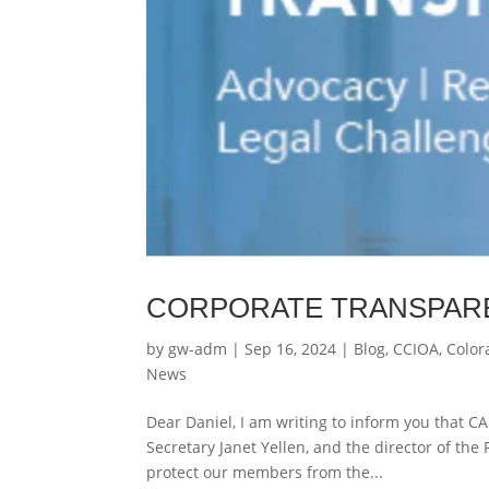
CORPORATE TRANSPAR
by
gw-adm
|
Sep 16, 2024
|
Blog
,
CCIOA
,
Color
News
Dear Daniel, I am writing to inform you that CA
Secretary Janet Yellen, and the director of the
protect our members from the...