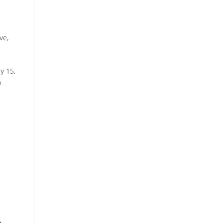
ive
,
y 15,
o