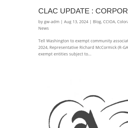
CLAC UPDATE : CORPO
by
gw-adm
|
Aug 13, 2024
|
Blog
,
CCIOA
,
Color
News
Tell Washington to exempt community associati
2024, Representative Richard McCormick (R-GA-
exempt entities subject to...