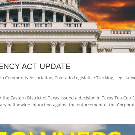
ENCY ACT UPDATE
do Community Association
,
Colorado Legislative Tracking
,
Legislativ
r the Eastern District of Texas issued a decision in Texas Top Cop 
iminary nationwide injunction against the enforcement of the Corpora