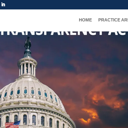
HOME
PRACTICE A