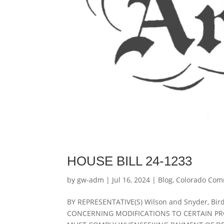
HOUSE BILL 24-1233
by
gw-adm
|
Jul 16, 2024
|
Blog
,
Colorado Com
BY REPRESENTATIVE(S) Wilson and Snyder, Bird,
CONCERNING MODIFICATIONS TO CERTAIN P