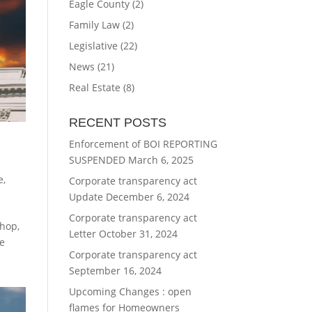
Eagle County
(2)
Family Law
(2)
Legislative
(22)
News
(21)
Real Estate
(8)
RECENT POSTS
Enforcement of BOI REPORTING
SUSPENDED
March 6, 2025
e
,
Corporate transparency act
Update
December 6, 2024
Corporate transparency act
Shop,
Letter
October 31, 2024
te
Corporate transparency act
September 16, 2024
Upcoming Changes : open
flames for Homeowners