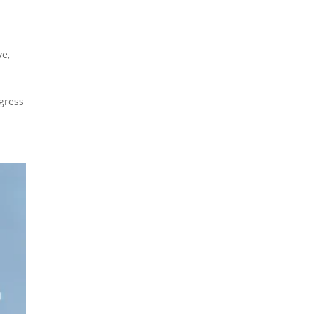
ve
,
gress