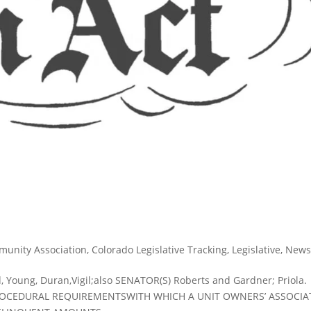
munity Association
,
Colorado Legislative Tracking
,
Legislative
,
New
 Young, Duran,Vigil;also SENATOR(S) Roberts and Gardner; Priola.
ROCEDURAL REQUIREMENTSWITH WHICH A UNIT OWNERS’ ASSOCIA