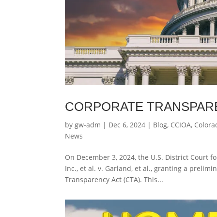
CORPORATE TRANSPAR
by
gw-adm
|
Dec 6, 2024
|
Blog
,
CCIOA
,
Colora
News
On December 3, 2024, the U.S. District Court fo
Inc., et al. v. Garland, et al., granting a prel
Transparency Act (CTA). This...