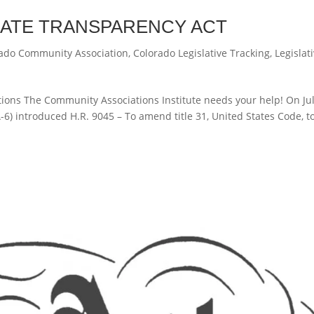
RATE TRANSPARENCY ACT
ado Community Association
,
Colorado Legislative Tracking
,
Legislat
ons The Community Associations Institute needs your help! On Jul
6) introduced H.R. 9045 – To amend title 31, United States Code, t