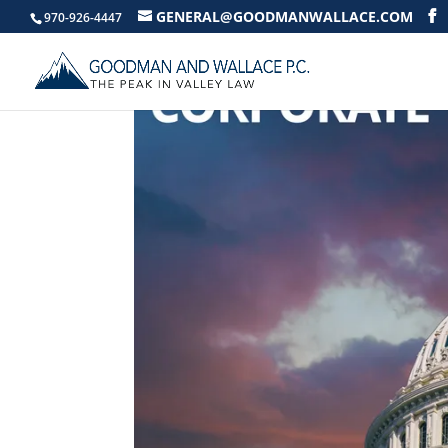
GENERAL@GOODMANWALLACE.COM
970-926-4447