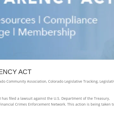
ENCY ACT
ado Community Association
,
Colorado Legislative Tracking
,
Legislat
I has filed a lawsuit against the U.S. Department of the Treasury,
 Financial Crimes Enforcement Network. This action is being taken t