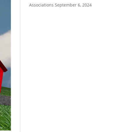
Associations
September 6, 2024