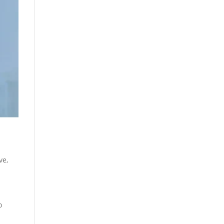
ive
,
o