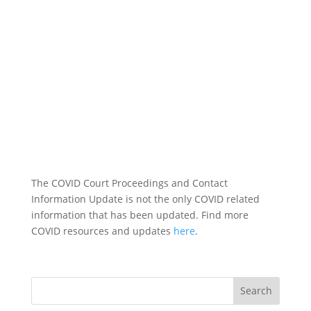
The COVID Court Proceedings and Contact
Information Update is not the only COVID related
information that has been updated. Find more
COVID resources and updates
here
.