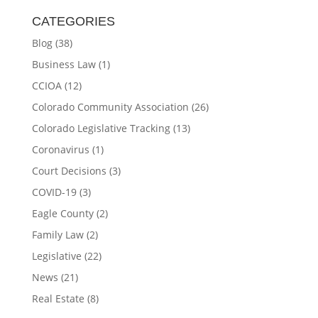
CATEGORIES
Blog
(38)
Business Law
(1)
CCIOA
(12)
Colorado Community Association
(26)
Colorado Legislative Tracking
(13)
Coronavirus
(1)
Court Decisions
(3)
COVID-19
(3)
Eagle County
(2)
Family Law
(2)
Legislative
(22)
News
(21)
Real Estate
(8)