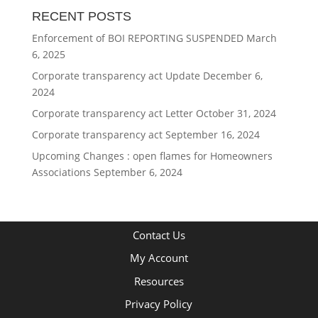
RECENT POSTS
Enforcement of BOI REPORTING SUSPENDED
March
6, 2025
Corporate transparency act Update
December 6,
2024
Corporate transparency act Letter
October 31, 2024
Corporate transparency act
September 16, 2024
Upcoming Changes : open flames for Homeowners
Associations
September 6, 2024
Contact Us
My Account
Resources
Privacy Policy