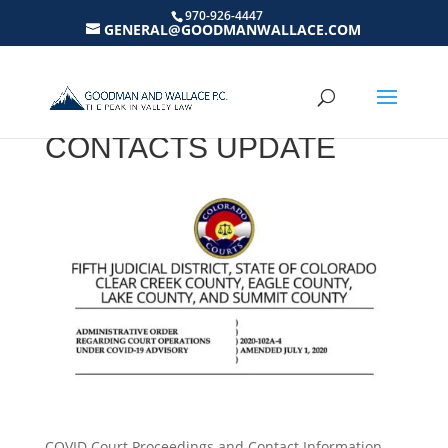
970-926-4447
GENERAL@GOODMANWALLACE.COM
COVID-19 COURT
PROCEEDINGS AND
CONTACTS UPDATE
COVID Court Proceedings and Contact Information