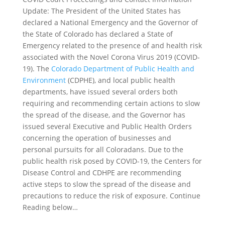
Update: The President of the United States has
declared a National Emergency and the Governor of
the State of Colorado has declared a State of
Emergency related to the presence of and health risk
associated with the Novel Corona Virus 2019 (COVID-
19). The
Colorado Department of Public Health and
Environment
(CDPHE), and local public health
departments, have issued several orders both
requiring and recommending certain actions to slow
the spread of the disease, and the Governor has
issued several Executive and Public Health Orders
concerning the operation of businesses and
personal pursuits for all Coloradans. Due to the
public health risk posed by COVID-19, the Centers for
Disease Control and CDHPE are recommending
active steps to slow the spread of the disease and
precautions to reduce the risk of exposure. Continue
Reading below…