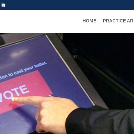
IN EAGLE VAIL
HOME
PRACTICE A