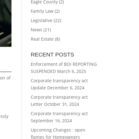
Eagle County
(2)
Family Law
(2)
Legislative
(22)
News
(21)
Real Estate
(8)
RECENT POSTS
Enforcement of BOI REPORTING
SUSPENDED
March 6, 2025
ion of
Corporate transparency act
Update
December 6, 2024
Corporate transparency act
Letter
October 31, 2024
Corporate transparency act
essly
September 16, 2024
Upcoming Changes : open
flames for Homeowners