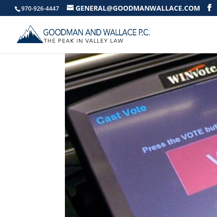
GENERAL@GOODMANWALLACE.COM
970-926-4447
ELECTRONIC VOTING 