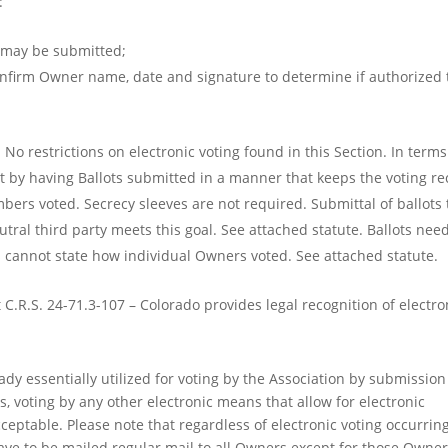
:
s may be submitted;
onfirm Owner name, date and signature to determine if authorized 
No restrictions on electronic voting found in this Section. In terms
met by having Ballots submitted in a manner that keeps the voting r
s voted. Secrecy sleeves are not required. Submittal of ballots 
ral third party meets this goal. See attached statute. Ballots need
s cannot state how individual Owners voted. See attached statute.
 C.R.S. 24-71.3-107 – Colorado provides legal recognition of electro
ady essentially utilized for voting by the Association by submission
, voting by any other electronic means that allow for electronic
eptable. Please note that regardless of electronic voting occurring
have to be mailed regular mail to all Owners except for those Owne