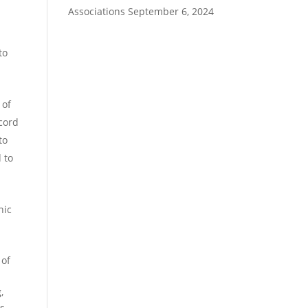
Associations
September 6, 2024
to
 of
ecord
to
 to
nic
 of
,
rs