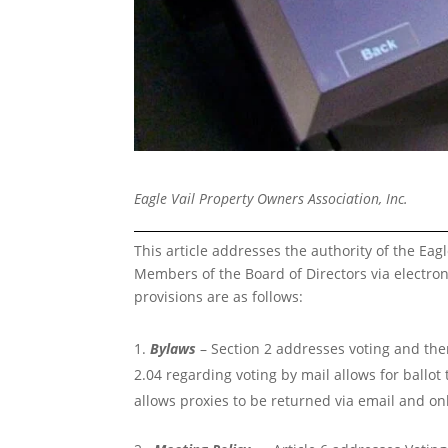
Eagle Vail Property Owners Association, Inc.
This article addresses the authority of the Eagl
Members of the Board of Directors via electr
provisions are as follows:
Bylaws
– Section 2 addresses voting and there
2.04 regarding voting by mail allows for ballot
allows proxies to be returned via email and on