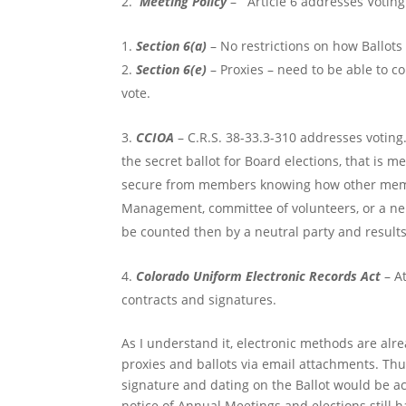
Meeting Policy
– Article 6 addresses Voting
Section 6(a)
– No restrictions on how Ballot
Section 6(e)
– Proxies – need to be able to c
vote.
CCIOA
– C.R.S. 38-33.3-310 addresses voting. 
the secret ballot for Board elections, that is 
secure from members knowing how other member
Management, committee of volunteers, or a neut
be counted then by a neutral party and result
Colorado Uniform Electronic Records Act
– At
contracts and signatures.
As I understand it, electronic methods are alre
proxies and ballots via email attachments. Thus
signature and dating on the Ballot would be acc
notice of Annual Meetings and elections still 