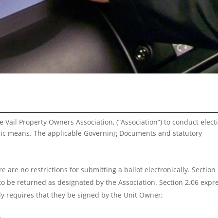
e Vail Property Owners Association, (“Association”) to conduct elect
onic means. The applicable Governing Documents and statutory
 are no restrictions for submitting a ballot electronically. Section
 to be returned as designated by the Association. Section 2.06 expr
ly requires that they be signed by the Unit Owner;