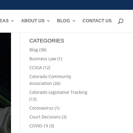
REAS
ABOUT US
BLOG
CONTACT US
CATEGORIES
Blog
(38)
Business Law
(1)
CCIOA
(12)
Colorado Community
Association
(26)
Colorado Legislative Tracking
(13)
Coronavirus
(1)
Court Decisions
(3)
COVID-19
(3)