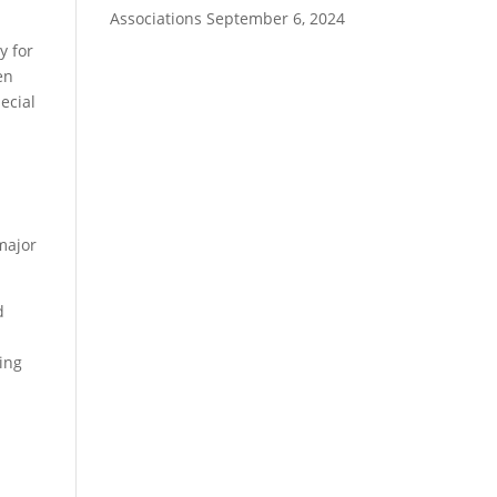
Associations
September 6, 2024
y for
en
ecial
major
d
ding