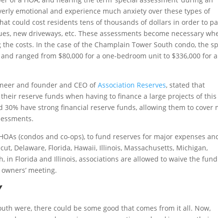
erly emotional and experience much anxiety over these types of
hat could cost residents tens of thousands of dollars in order to pa
sues, new driveways, etc. These assessments become necessary wh
ng the costs. In the case of the Champlain Tower South condo, the sp
nd ranged from $80,000 for a one-bedroom unit to $336,000 for a
gineer and founder and CEO of
Association Reserves
, stated that
 their reserve funds when having to finance a large projects of this
d 30% have strong financial reserve funds, allowing them to cover 
sessments.
e HOAs (condos and co-ops), to fund reserves for major expenses an
ut, Delaware, Florida, Hawaii, Illinois, Massachusetts, Michigan,
in Florida and Illinois, associations are allowed to waive the fun
 owners’ meeting.
Y
outh were, there could be some good that comes from it all. Now,