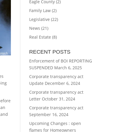
Eagle County
(2)
Family Law
(2)
Legislative
(22)
News
(21)
Real Estate
(8)
RECENT POSTS
Enforcement of BOI REPORTING
SUSPENDED
March 6, 2025
t
es
Corporate transparency act
ping
Update
December 6, 2024
Corporate transparency act
Letter
October 31, 2024
before
can
Corporate transparency act
 (and
September 16, 2024
Upcoming Changes : open
flames for Homeowners