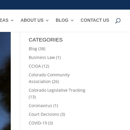
REAS
ABOUT US
BLOG
CONTACT US
CATEGORIES
Blog
(38)
Business Law
(1)
CCIOA
(12)
Colorado Community
Association
(26)
Colorado Legislative Tracking
(13)
Coronavirus
(1)
Court Decisions
(3)
COVID-19
(3)