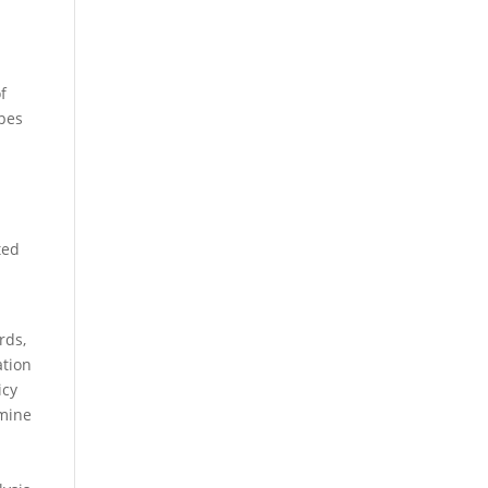
f
ypes
ted
rds,
ation
icy
rmine