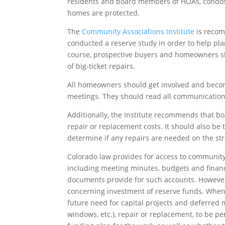
residents and board members of HOAs, condos
homes are protected.
The
Community Associations Institute
is recom
conducted a reserve study in order to help pla
course, prospective buyers and homeowners sho
of big-ticket repairs.
All homeowners should get involved and beco
meetings. They should read all communicatio
Additionally, the Institute recommends that 
repair or replacement costs. It should also be 
determine if any repairs are needed on the stru
Colorado law provides for access to community
including meeting minutes, budgets and financ
documents provide for such accounts. However, 
concerning investment of reserve funds. When 
future need for capital projects and deferred m
windows, etc.), repair or replacement, to be p