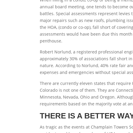
annual board meeting, one tends to become ov
battles. Special assessments represent levies t
major repairs such as new roofs, plumbing is
the HOA, (condo or co-op), fall short of coveri
assessments would have been due this month a
penthouse.
Robert Norlund, a registered professional en
approximately 30% of associations fall short in
nature. According to Norlund, 40% rate fair an
expenses and emergencies without special as
There are currently eleven states that requir
Colorado is not one of them. They are Connectic
Minnesota, Nevada, Ohio and Oregon. Although, 
requirements based on the majority vote at an
THERE IS A BETTER WA
As tragic as the events at Champlain Towers S