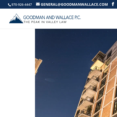
GENERAL@GOODMANWALLACE.COM
970-926-4447
AN AGE OLD HOA S