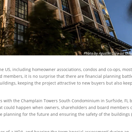
the US, including homeowner associations, condos and co-ops, mos
d members, it is no surprise that there are financial planning battl
uildings, keeping the project attractive to new buyers but also kee
ears with the Champlain Towers South Condominium in Surfside, FL 
 what could happen when owners, shareholders and board members 
hile planning for the future and ensuring the safety of the buildings
er of a HOA, and hearing the term ‘special assessment’ during an