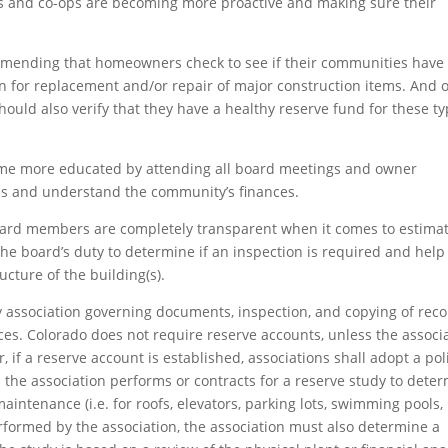
 and co-ops are becoming more proactive and making sure their
mending that homeowners check to see if their communities have
n for replacement and/or repair of major construction items. And o
uld also verify that they have a healthy reserve fund for these t
me more educated by attending all board meetings and owner
ns and understand the community’s finances.
board members are completely transparent when it comes to estima
the board’s duty to determine if an inspection is required and help
cture of the building(s).
 association governing documents, inspection, and copying of reco
es. Colorado does not require reserve accounts, unless the associ
if a reserve account is established, associations shall adopt a pol
the association performs or contracts for a reserve study to dete
aintenance (i.e. for roofs, elevators, parking lots, swimming pools,
erformed by the association, the association must also determine a