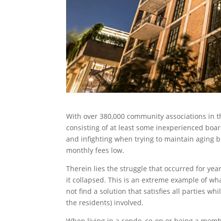
With over 380,000 community associations in 
consisting of at least some inexperienced boar
and infighting when trying to maintain aging b
monthly fees low.
Therein lies the struggle that occurred for y
it collapsed. This is an extreme example of
not find a solution that satisfies all parties w
the residents) involved.
When living in a condo, co-op or being a memb