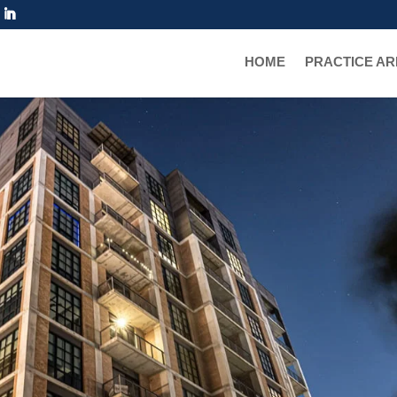
TRUGGLE
HOME
PRACTICE A